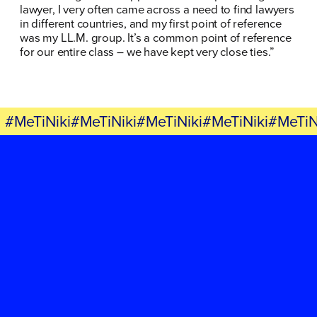
lawyer, I very often came across a need to find lawyers
in different countries, and my first point of reference
was my LL.M. group. It’s a common point of reference
for our entire class – we have kept very close ties.”
#MeTiNiki#MeTiNiki#MeTiNiki#MeTiNiki#MeTiN