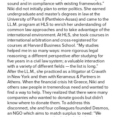
sound and in compliance with existing frameworks.”
Niki did not initially plan to enter politics. She earned
undergraduate and master’s degrees in law at the
University of Paris II (Panthéon-Assas) and came to the
LL.M. program at HLS to enrich her understanding of
common law approaches and to take advantage of the
international environment. At HLS, she took courses in
international arbitration and cross-registered for
courses at Harvard Business School. “My studies
helped me in so many ways: more rigorous legal
reasoning; a different perspective after studying for
five years in a civil law system; a valuable interaction
with a variety of different fields — the list is long.”
After the LL.M., she practiced as a litigator at Cravath
in New York and then with Kerameus & Partners in
Athens. When the financial crisis hit Greece, Niki and
others saw people in tremendous need and wanted to
find a way to help. They realized that there were many
companies who wanted to donate goods but didn’t
know where to donate them. To address this
disconnect, she and four colleagues founded Desmos,
an NGO which aims to match surplus to need: “We