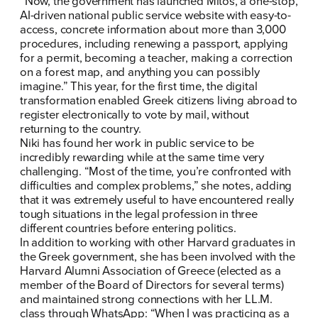
“Now, the government has launched
Mitos
, a one-stop,
AI-driven national public service website with easy-to-
access, concrete information about more than 3,000
procedures, including renewing a passport, applying
for a permit, becoming a teacher, making a correction
on a forest map, and anything you can possibly
imagine.” This year, for the first time, the digital
transformation enabled Greek citizens living abroad to
register electronically to vote by mail, without
returning to the country.
Niki has found her work in public service to be
incredibly rewarding while at the same time very
challenging. “Most of the time, you’re confronted with
difficulties and complex problems,” she notes, adding
that it was extremely useful to have encountered really
tough situations in the legal profession in three
different countries before entering politics.
In addition to working with other Harvard graduates in
the Greek government, she has been involved with the
Harvard Alumni Association of Greece (elected as a
member of the Board of Directors for several terms)
and maintained strong connections with her LL.M.
class through WhatsApp: “When I was practicing as a