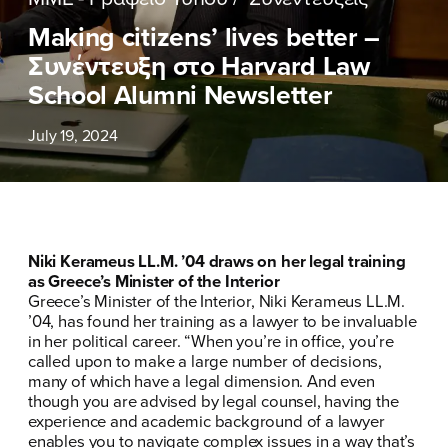
ΕΠΙΘΕΤΟ
ΕΠΙΘΕΤΟ
*
*
Making citizens’ lives better –
Συνέντευξη στο Harvard Law
ΤΗΛΕΦΩΝΟ
ΤΗΛΕΦΩΝΟ
*
School Alumni Newsletter
July 19, 2024
EMAIL
EMAIL
*
*
Αποδέχομαι την
Αποδέχομαι την
Πολιτική
Πολιτική
Προστασίας Προσωπικών
Προστασίας Προσωπικών
Δεδομένων
Δεδομένων
και τους τους
και τους τους
Όρους
Όρους
Niki Kerameus LL.M. ’04 draws on her legal training
Χρήσης
Χρήσης
του δικτυακού τόπου του
του δικτυακού τόπου του
as Greece’s Minister of the Interior
Πολιτικού Γραφείου της Βουλευτού
Πολιτικού Γραφείου της Βουλευτού
Greece’s Minister of the Interior, Niki Kerameus LL.M.
Νίκης Κεραμέως
Νίκης Κεραμέως
’04, has found her training as a lawyer to be invaluable
in her political career. “When you’re in office, you’re
called upon to make a large number of decisions,
ΥΠΟΒΟΛΗ
ΥΠΟΒΟΛΗ
many of which have a legal dimension. And even
though you are advised by legal counsel, having the
experience and academic background of a lawyer
enables you to navigate complex issues in a way that’s