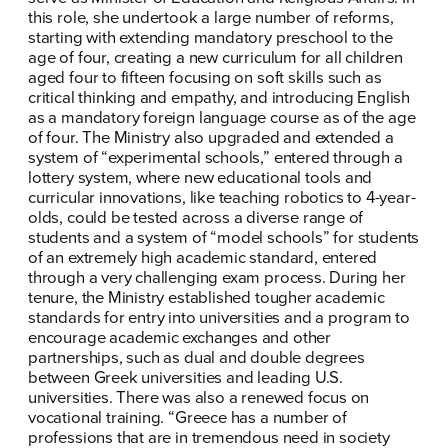
this role, she undertook a large number of reforms,
starting with extending mandatory preschool to the
age of four, creating a new curriculum for all children
aged four to fifteen focusing on soft skills such as
critical thinking and empathy, and introducing English
as a mandatory foreign language course as of the age
of four. The Ministry also upgraded and extended a
system of “experimental schools,” entered through a
ΠΟΙΑ ΕΙΜΑΙ
lottery system, where new educational tools and
curricular innovations, like teaching robotics to 4-year-
ΕΡΓΟ
olds, could be tested across a diverse range of
students and a system of “model schools” for students
ΕΚΔΗΛΩΣΕΙΣ
of an extremely high academic standard, entered
through a very challenging exam process. During her
tenure, the Ministry established tougher academic
ΝΕΑ
standards for entry into universities and a program to
encourage academic exchanges and other
ΕΛΑ ΚΙ ΕΣΥ
partnerships, such as dual and double degrees
between Greek universities and leading U.S.
universities. There was also a renewed focus on
vocational training. “Greece has a number of
professions that are in tremendous need in society
FB
IN
TW
YT
LN
VB
TIKTOK