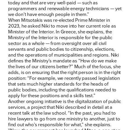
today and that are very well-paid — such as
programmers and renewable energy technicians — yet
we don’t have enough people in them.”
When Mitsotakis was re-elected Prime Minister in
2023, he asked Niki to move into her current role as
Minister of the Interior. In Greece, she explains, the
Ministry of the Interior is responsible for the public
sector as a whole — from oversight over all civil
servants and public bodies to citizenship, elections,
and the operations of municipalities and regions. Niki
defines the Ministry’s mandate as “How do we make
the lives of our citizens better?” Much of the focus, she
adds, is on ensuring that the right person is in the right
position: “For example, we recently passed legislation
that sets much higher standards for the heads of
public bodies, including the qualifications needed to
apply for these positions and a skills test.”
Another ongoing initiative is the digitalization of public
services, a project that Niki described in detail at a
recent talk at the law school. “In the past, you had to
hire lawyers to go from one ministry to another, just to
find out who’s responsible for what,” she explains.