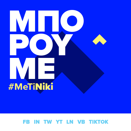
ΜΠΟ
ΡΟΥ
ΜΕ
#MeTi
Niki
FB
IN
TW
YT
LN
VB
TIKTOK