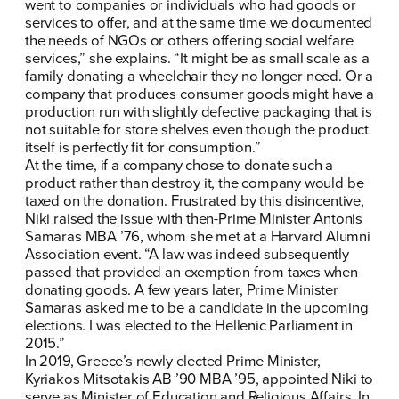
went to companies or individuals who had goods or
services to offer, and at the same time we documented
the needs of NGOs or others offering social welfare
services,” she explains. “It might be as small scale as a
family donating a wheelchair they no longer need. Or a
company that produces consumer goods might have a
production run with slightly defective packaging that is
not suitable for store shelves even though the product
itself is perfectly fit for consumption.”
At the time, if a company chose to donate such a
product rather than destroy it, the company would be
taxed on the donation. Frustrated by this disincentive,
Niki raised the issue with then-Prime Minister Antonis
Samaras MBA ’76, whom she met at a Harvard Alumni
Association event. “A law was indeed subsequently
passed that provided an exemption from taxes when
donating goods. A few years later, Prime Minister
Samaras asked me to be a candidate in the upcoming
elections. I was elected to the Hellenic Parliament in
2015.”
In 2019, Greece’s newly elected Prime Minister,
Kyriakos Mitsotakis AB ’90 MBA ’95, appointed Niki to
serve as Minister of Education and Religious Affairs. In