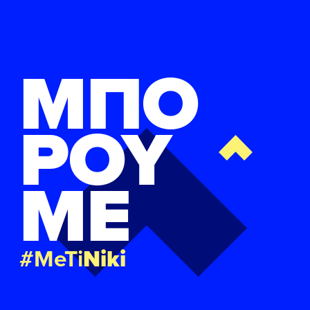
ΜΠΟ
ΡΟΥ
ΜΕ
#MeTi
Niki