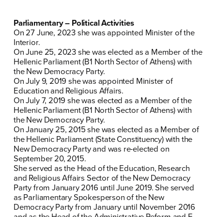
Parliamentary – Political Activities
On 27 June, 2023 she was appointed Minister of the
Interior.
On June 25, 2023 she was elected as a Member of the
Hellenic Parliament (Β1 North Sector of Athens) with
the New Democracy Party.
On July 9, 2019 she was appointed Minister of
Education and Religious Affairs.
ΠΟΙΑ ΕΙΜΑΙ
On July 7, 2019 she was elected as a Member of the
Hellenic Parliament (Β1 North Sector of Athens) with
ΕΡΓΟ
the New Democracy Party.
On January 25, 2015 she was elected as a Member of
the Hellenic Parliament (State Constituency) with the
ΕΚΔΗΛΩΣΕΙΣ
New Democracy Party and was re-elected on
September 20, 2015.
ΝΕΑ
She served as the Head of the Education, Research
and Religious Affairs Sector of the New Democracy
ΕΛΑ ΚΙ ΕΣΥ
Party from January 2016 until June 2019. She served
as Parliamentary Spokesperson of the New
Democracy Party from January until November 2016
and as the Head of the Administrative Reform and E-