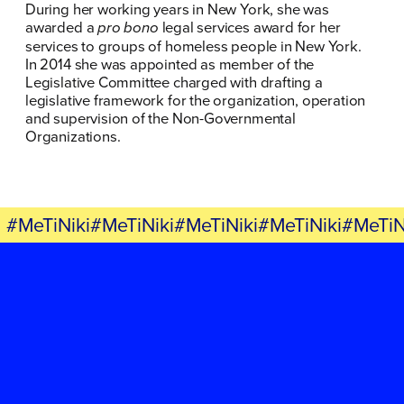
During her working years in New York, she was
awarded a
pro bono
legal services award for her
services to groups of homeless people in New York.
In 2014 she was appointed as member of the
Legislative Committee charged with drafting a
legislative framework for the organization, operation
and supervision of the Non-Governmental
Organizations.
#MeTiNiki#MeTiNiki#MeTiNiki#MeTiNiki#MeTiN