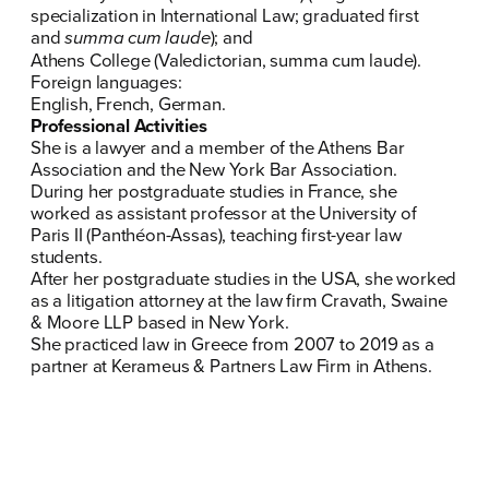
specialization in International Law; graduated first
and
summa cum laude
); and
Athens College (Valedictorian, summa cum laude).
Foreign languages:
English, French, German.
Professional Activities
She is a lawyer and a member of the Athens Bar
Association and the New York Bar Association.
During her postgraduate studies in France, she
worked as assistant professor at the University of
Paris II (Panthéon-Assas), teaching first-year law
students.
After her postgraduate studies in the USA, she worked
as a litigation attorney at the law firm Cravath, Swaine
& Moore LLP based in New York.
She practiced law in Greece from 2007 to 2019 as a
partner at Kerameus & Partners Law Firm in Athens.