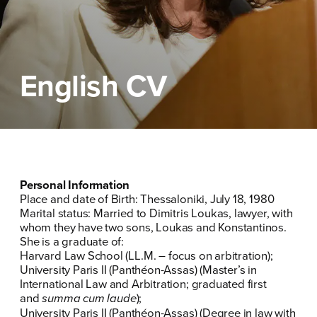
ΕΠΙΘΕΤΟ
ΕΠΙΘΕΤΟ
*
*
ΤΗΛΕΦΩΝΟ
ΤΗΛΕΦΩΝΟ
*
English CV
EMAIL
EMAIL
*
*
Αποδέχομαι την
Αποδέχομαι την
Πολιτική
Πολιτική
Προστασίας Προσωπικών
Προστασίας Προσωπικών
Δεδομένων
Δεδομένων
και τους τους
και τους τους
Όρους
Όρους
Personal Information
Χρήσης
Χρήσης
του δικτυακού τόπου του
του δικτυακού τόπου του
Place and date of Birth: Thessaloniki, July 18, 1980
Πολιτικού Γραφείου της Βουλευτού
Πολιτικού Γραφείου της Βουλευτού
Marital status: Married to Dimitris Loukas, lawyer, with
Νίκης Κεραμέως
Νίκης Κεραμέως
whom they have two sons, Loukas and Konstantinos.
She is a graduate of:
Harvard Law School (LL.M. – focus on arbitration);
ΥΠΟΒΟΛΗ
ΥΠΟΒΟΛΗ
University Paris II (Panthéon-Assas) (Master’s in
International Law and Arbitration; graduated first
and
summa cum laude
);
University Paris II (Panthéon-Assas) (Degree in law with