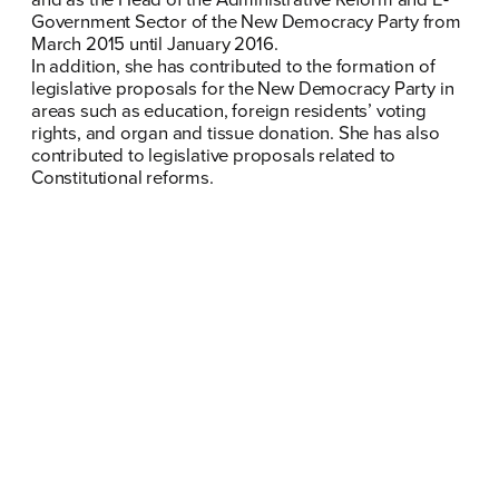
Government Sector of the New Democracy Party from
FB
IN
TW
YT
LN
VB
TIKTOK
March 2015 until January 2016.
In addition, she has contributed to the formation of
legislative proposals for the New Democracy Party in
areas such as education, foreign residents’ voting
rights, and organ and tissue donation. She has also
contributed to legislative proposals related to
Constitutional reforms.