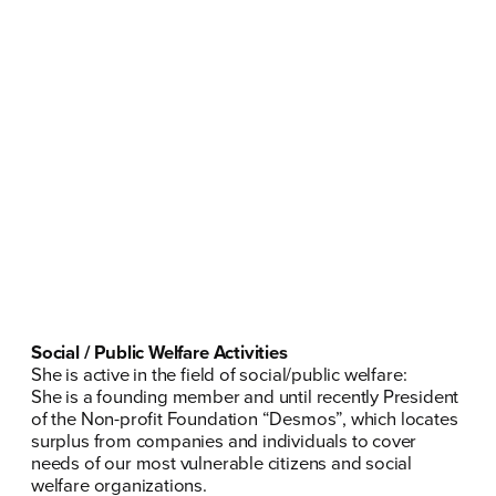
Social / Public Welfare Activities
She is active in the field of social/public welfare:
She is a founding member and until recently President
of the Non-profit Foundation “
Desmos
”, which locates
surplus from companies and individuals to cover
needs of our most vulnerable citizens and social
welfare organizations.